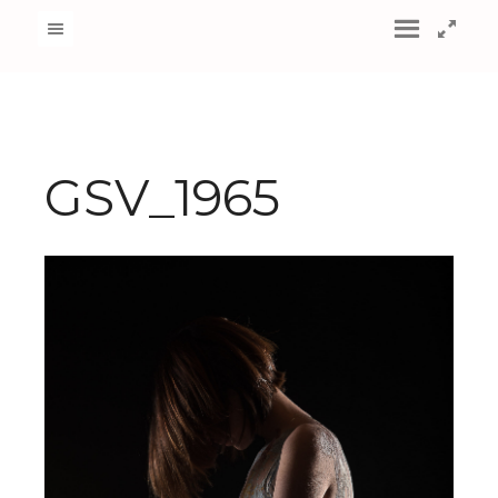
GSV_1965