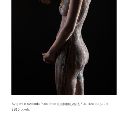
By
gerald svoboda
Published
9 octobre 2018
Full size is
1522 ×
2280
pixels