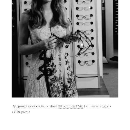
By
gerald svoboda
Published
28 octobre 2016
Full size is
1514 ×
2280
pixels