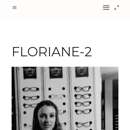
FLORIANE-2