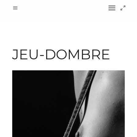
JEU-DOMBRE