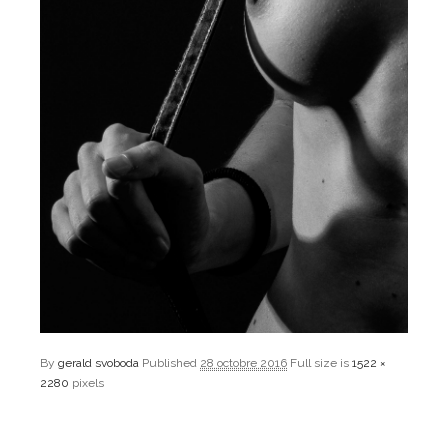
By
gerald svoboda
Published
28 octobre 2016
Full size is
1522 ×
2280
pixels